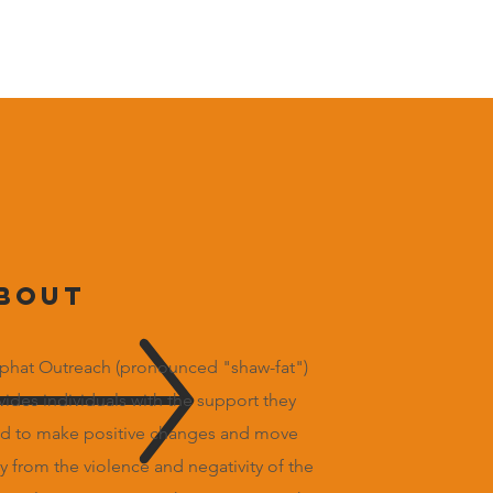
bout
phat Outreach (pronounced "shaw-fat")
vides individuals with the support they
d to make positive changes and move
y from the violence and negativity of the