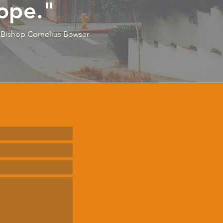
ope."
Bishop Cornelius Bowser