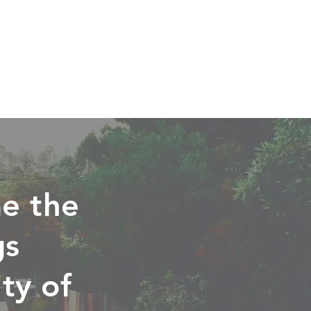
e the
gs
ty of