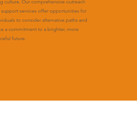
g culture. Our comprehensive outreach
 support services offer opportunities for
ividuals to consider alternative paths and
e a commitment to a brighter, more
ceful future.