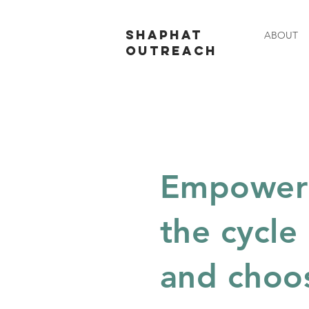
SHAPHAT
ABOUT
OUTREACH
Empowerin
the cycle
and choo