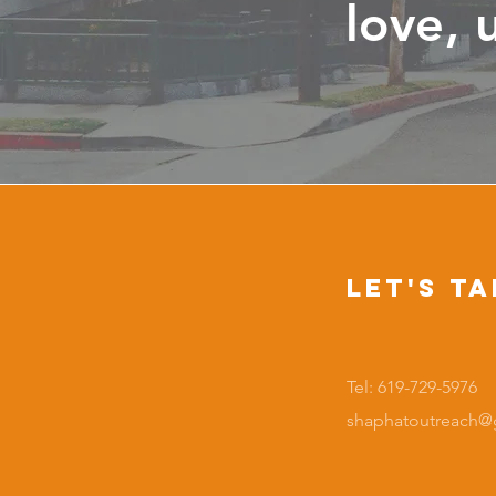
love, 
Let's Ta
Tel: 619-729-5976
shaphatoutreach@