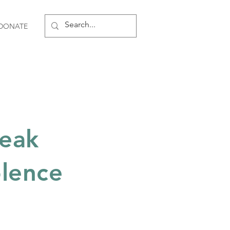
DONATE
reak
olence