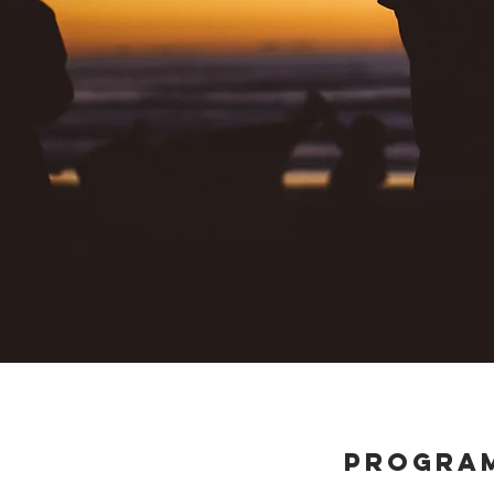
PROGRA