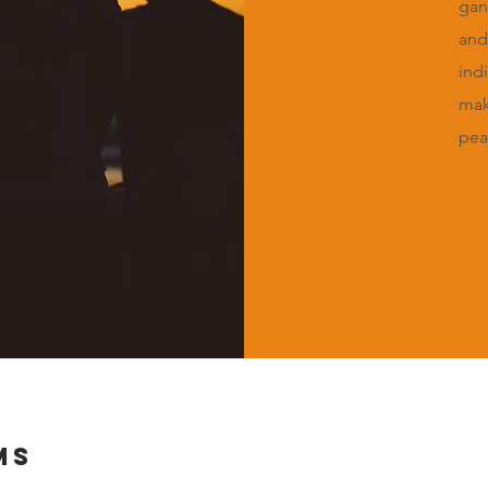
gan
and
ind
mak
pea
MS