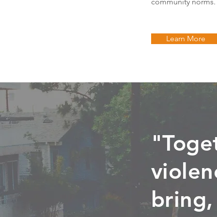
community norms.
Learn More
"Toge
violen
bring,