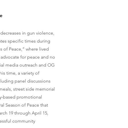
ce
 decreases in gun violence,
tes specific times during
s of Peace,” where lived
l advocate for peace and no
cial media outreach and OG
is time, a variety of
ncluding panel discussions
meals, street side memorial
y-based promotional
ural Season of Peace that
rch 19 through April 15,
cessful community