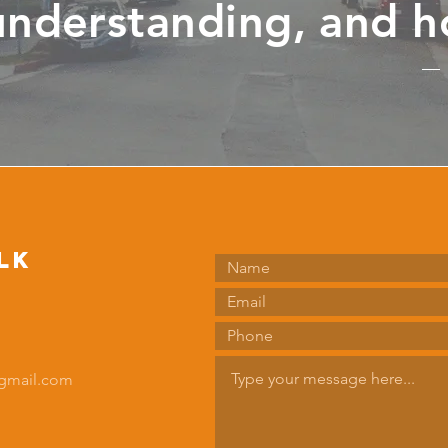
understanding, and h
lk
gmail.com