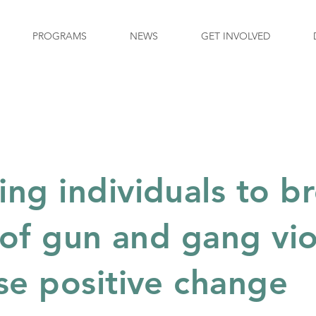
PROGRAMS
NEWS
GET INVOLVED
g individuals to b
 of gun and gang vi
se positive change