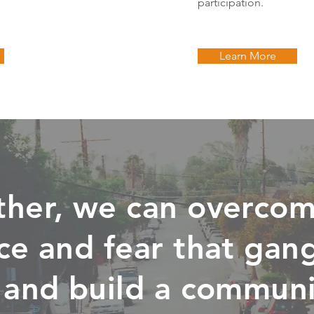
participation.
Learn More
ther, we can overcom
ce and fear that gan
 and build a communi