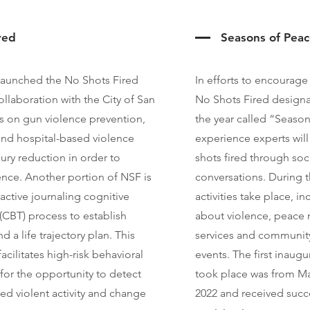
red
Seasons of Pea
launched the No Shots Fired
In efforts to encourage
llaboration with the City of San
No Shots Fired designa
 on gun violence prevention,
the year called “Season
 and hospital-based violence
experience experts wil
jury reduction in order to
shots fired through so
ence. Another portion of NSF is
conversations. During th
active journaling cognitive
activities take place, i
(CBT) process to establish
about violence, peace 
d a life trajectory plan. This
services and communit
acilitates high-risk behavioral
events. The first inaug
for the opportunity to detect
took place was from Ma
ed violent activity and change
2022 and received suc