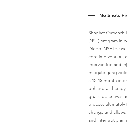
No Shots Fi
Shaphat Outreach 
(NSF) program in co
Diego. NSF focuses
core intervention,
intervention and in
mitigate gang viol
a 12-18 month inter
behavioral therapy 
goals, objectives an
process ultimately f
change and allows 
and interrupt plann