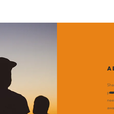
A
Sha
pro
nee
awa